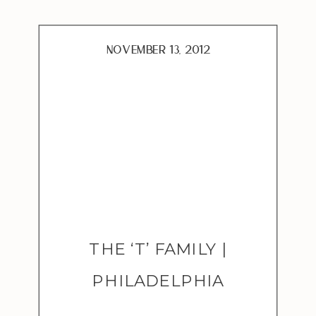
were ultimately for
adoption. There is a great
need for foster families […]
November 13, 2012
THE ‘T’ FAMILY |
PHILADELPHIA
ADOPTION