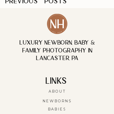
PREVIOUS
POSTS
Luxury Newborn, Baby &
Family photography in
Lancaster, PA
LINKS
ABOUT
NEWBORNS
BABIES