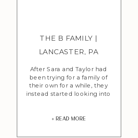
THE B FAMILY |
LANCASTER, PA
ADOPTION
After Sara and Taylor had
been trying for a family of
PHOTOGRAPHER
their own for a while, they
instead started looking into
adoption and foster care.
As they got underway with
the process they felt a
+ READ MORE
strong draw to fostering
even though their hearts