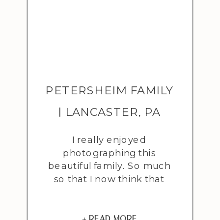
PETERSHEIM FAMILY
| LANCASTER, PA
ADOPTION
I really enjoyed
photographing this
PHOTOGRAPHER
beautiful family. So much
so that I now think that
maybe…just maybe…I’d love
to have a little girl of my
own someday. I’ve always
+ READ MORE