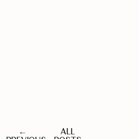
←
ALL