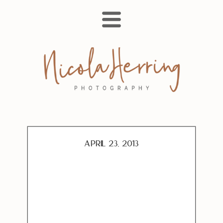
April 23, 2013