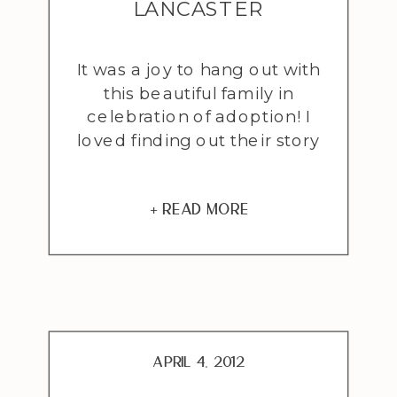
LANCASTER
ADOPTION
It was a joy to hang out with
PHOTOGRAPHER
this beautiful family in
celebration of adoption! I
loved finding out their story
of how they came to adopt
sweet little Sydney. Hear it
first hand from Mrs. French
+ READ MORE
from an email she had sent
me when she first inquired
about a session: “I began
praying that […]
April 4, 2012