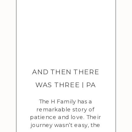
AND THEN THERE
WAS THREE | PA
ADOPTION SESSION
The H Family has a
remarkable story of
patience and love. Their
journey wasn’t easy, the