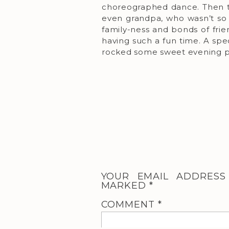
choreographed dance. Then th
even grandpa, who wasn’t so 
family-ness and bonds of fri
having such a fun time. A spe
rocked some sweet evening po
YOUR EMAIL ADDRESS
MARKED
*
COMMENT
*