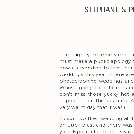
Stephanie & 
I am
slightly
extremely embarr
must make a public apology to 
down a wedding to less than
weddings this year. There ar
photographing weddings and 
Whose going to hold me accou
don’t miss those yucky hot 
cuppa tea on this beautiful 
very warm day that it was!)
To sum up their wedding all I
an utter blast and there was 
your typical clutch and sway 