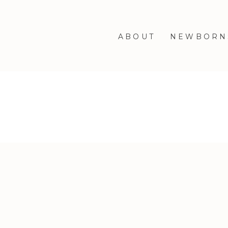
ABOUT
NEWBORN