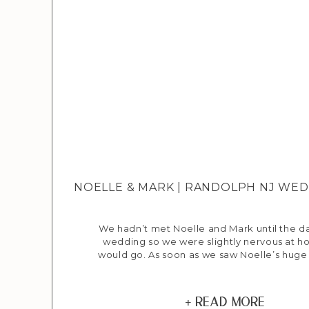
NOELLE & MARK | RANDOLPH NJ W
We hadn’t met Noelle and Mark until the da
wedding so we were slightly nervous at h
would go. As soon as we saw Noelle’s huge
knew everything was going to be ok :) M
Manor was busy and bustling as everyone w
things ready for the day’s […]
+ Read More