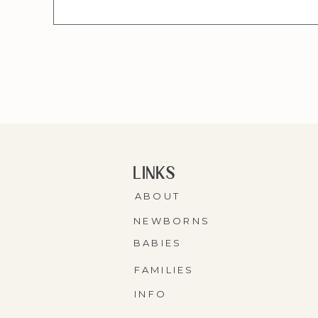
LINKS
ABOUT
NEWBORNS
BABIES
FAMILIES
INFO