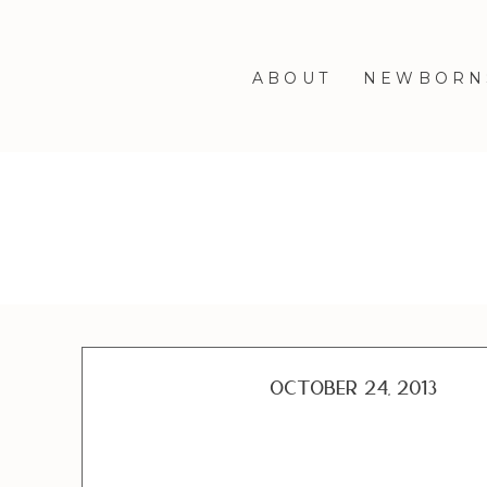
ABOUT
NEWBORN
October 24, 2013