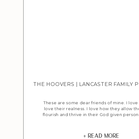
THE HOOVERS | LANCASTER FAMILY
These are some dear friends of mine. I love 
love their realness. I love how they allow th
flourish and thrive in their God given person
gifts. I love the deep adoration that Jenny
have for each other and their family. I also
even though […]
+ Read More