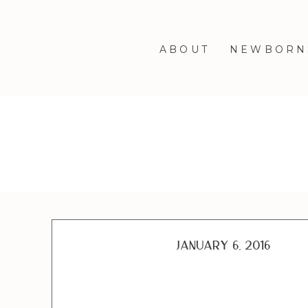
ABOUT
NEWBORN
January 6, 2016