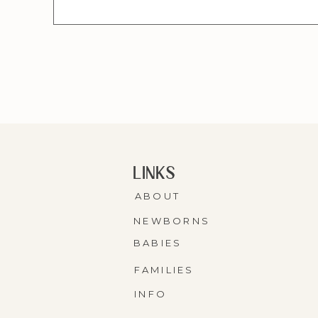
LINKS
ABOUT
NEWBORNS
BABIES
FAMILIES
INFO