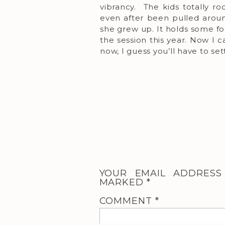
vibrancy. The kids totally r
even after been pulled aroun
she grew up. It holds some f
the session this year. Now I c
now, I guess you’ll have to set
YOUR EMAIL ADDRESS
MARKED
*
COMMENT
*