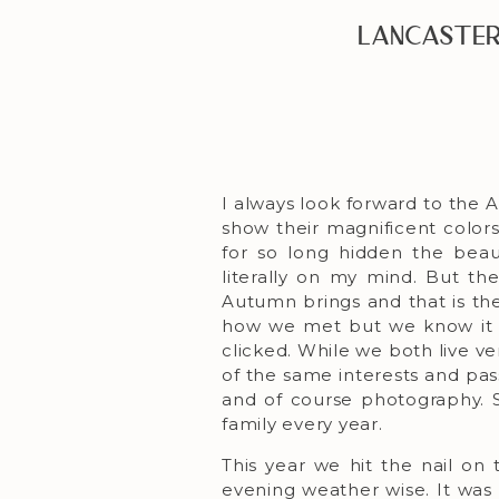
Lancaster
I always look forward to the A
show their magnificent colors
for so long hidden the beau
literally on my mind. But th
Autumn brings and that is the
how we met but we know it w
clicked. While we both live ve
of the same interests and pass
and of course photography. 
family every year.
This year we hit the nail on
evening weather wise. It was