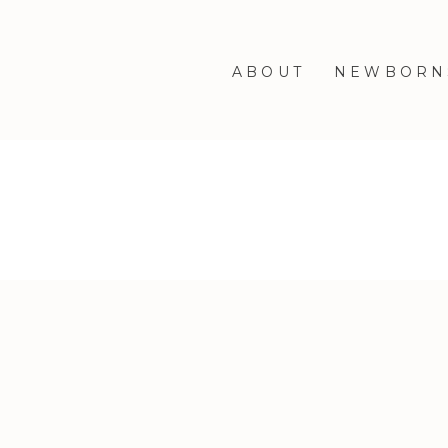
ABOUT
NEWBORN