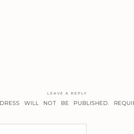
LEAVE A REPLY
DRESS WILL NOT BE PUBLISHED.
REQUI