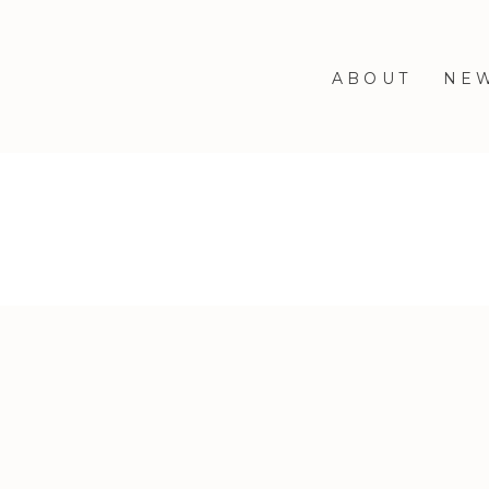
ABOUT
NE