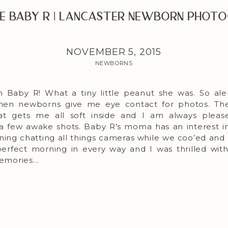
 Baby R | Lancaster Newborn Phot
NOVEMBER 5, 2015
NEWBORNS
h Baby R! What a tiny little peanut she was. So ale
when newborns give me eye contact for photos. The
hat gets me all soft inside and I am always plea
 a few awake shots. Baby R’s moma has an interest i
ning chatting all things cameras while we coo’ed and
a perfect morning in every way and I was thrilled w
 memories…