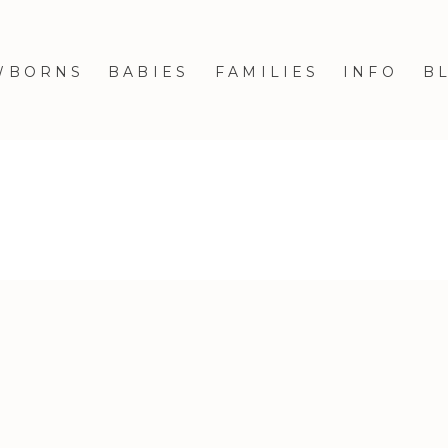
WBORNS
BABIES
FAMILIES
INFO
B