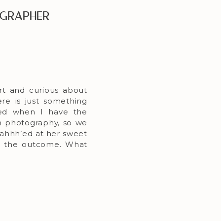
ographer
rt and curious about
re is just something
sed when I have the
n photography, so we
 ahhh’ed at her sweet
ith the outcome. What