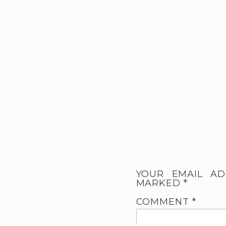
YOUR EMAIL AD
MARKED
*
COMMENT
*