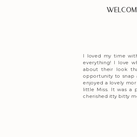
Welcome
I loved my time wit
everything! I love 
about their look t
opportunity to snap
enjoyed a lovely mor
little Miss. It was 
cherished itty bitty