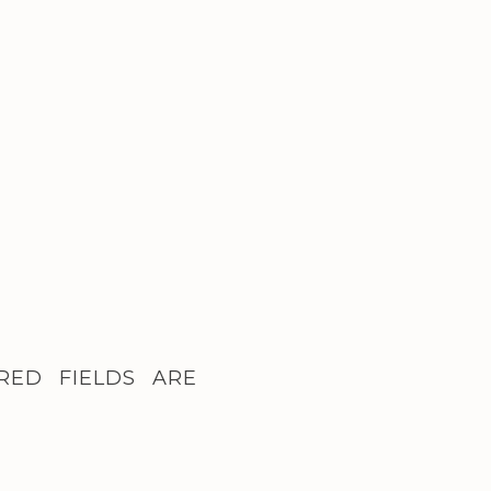
RED FIELDS ARE