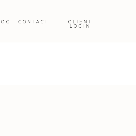
LOG
CONTACT
CLIENT
LOGIN