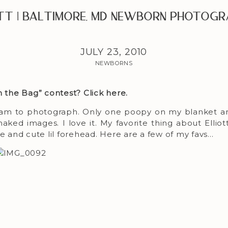
ott | Baltimore, MD Newborn Photogr
JULY 23, 2010
NEWBORNS
sh the Bag” contest?
Click here
.
dream to photograph. Only one poopy on my blanket a
ked images. I love it. My favorite thing about Elliott 
se and cute lil forehead. Here are a few of my favs…