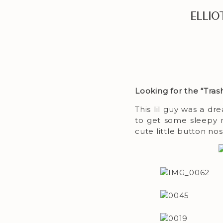
Elli
Looking for the “Tra
This lil guy was a 
to get some sleepy na
cute little button no