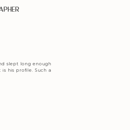
apher
nd slept long enough
is his profile. Such a