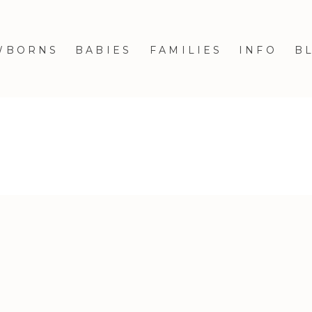
WBORNS
BABIES
FAMILIES
INFO
B