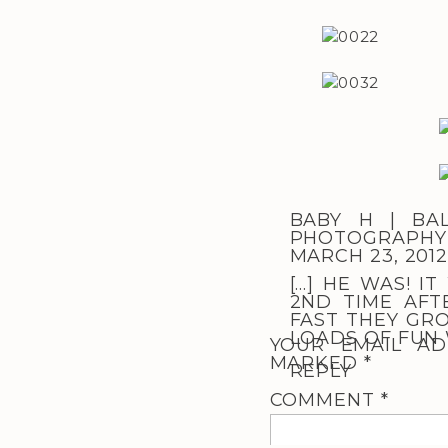
BABY H | BA
PHOTOGRAPHY 
MARCH 23, 2012
[…] HE WAS! I
2ND TIME AFT
FAST THEY GRO
LOADS OF FUN W
YOUR EMAIL AD
MARKED
*
REPLY
COMMENT
*