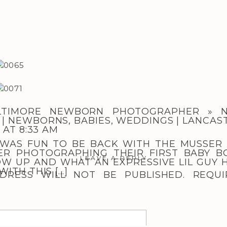
LTIMORE NEWBORN PHOTOGRAPHER » N
| NEWBORNS, BABIES, WEDDINGS | LANCAS
 AT 8:33 AM
T WAS FUN TO BE BACK WITH THE MUSSER
ER PHOTOGRAPHING THEIR FIRST BABY B
LEAVE A REPLY
W UP AND WHAT AN EXPRESSIVE LIL GUY H
ITH THIS […]
DRESS WILL NOT BE PUBLISHED.
REQUI