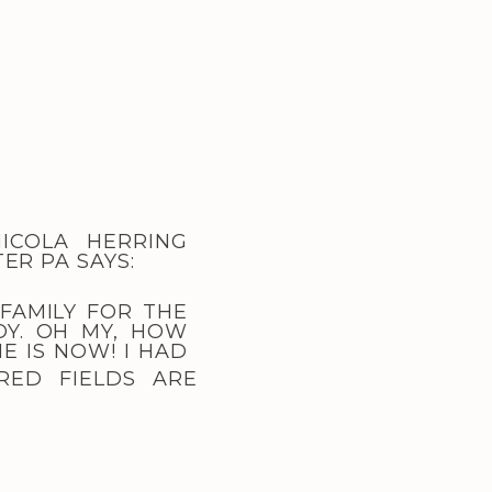
ICOLA HERRING
TER PA
SAYS:
 FAMILY FOR THE
OY. OH MY, HOW
E IS NOW! I HAD
RED FIELDS ARE