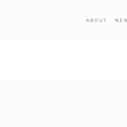
ABOUT
NE