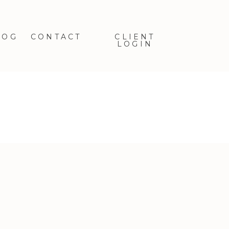
LOG
CONTACT
CLIENT
LOGIN