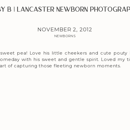
y B | Lancaster Newborn Photogra
NOVEMBER 2, 2012
NEWBORNS
sweet pea! Love his little cheekers and cute pouty li
someday with his sweet and gentle spirit. Loved my t
 part of capturing those fleeting newborn moments.