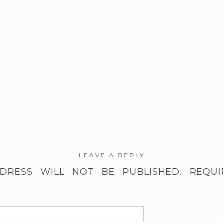
LEAVE A REPLY
DRESS WILL NOT BE PUBLISHED.
REQUI