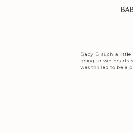
Bab
Baby B such a little 
going to win hearts 
was thrilled to be a