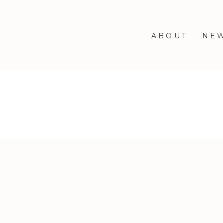
ABOUT
NE