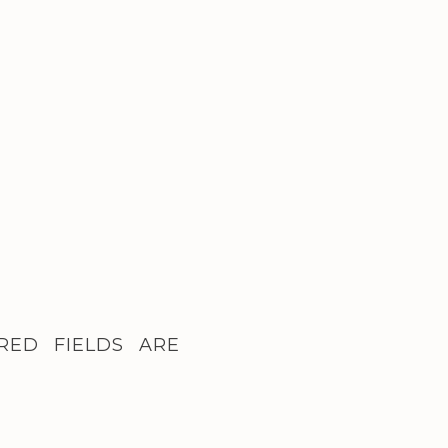
RED FIELDS ARE