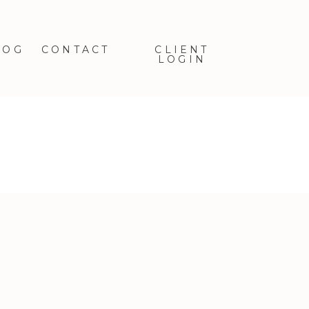
LOG
CONTACT
CLIENT
LOGIN