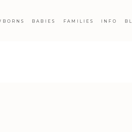
WBORNS
BABIES
FAMILIES
INFO
B