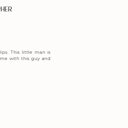
pher
ps. This little man is
ime with this guy and