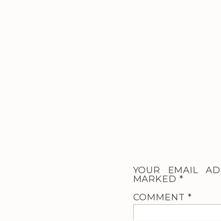
YOUR EMAIL AD
MARKED
*
COMMENT
*