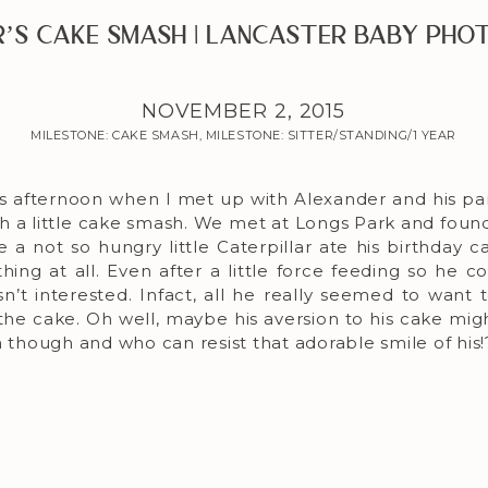
’s Cake Smash | Lancaster Baby Ph
NOVEMBER 2, 2015
MILESTONE: CAKE SMASH
,
MILESTONE: SITTER/STANDING/1 YEAR
s afternoon when I met up with Alexander and his par
th a little cake smash. We met at Longs Park and found
e a not so hungry little Caterpillar ate his birthday 
thing at all. Even after a little force feeding so he c
sn’t interested. Infact, all he really seemed to want 
 the cake. Oh well, maybe his aversion to his cake mig
n though and who can resist that adorable smile of his!