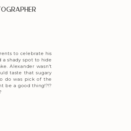
otographer
ents to celebrate his
 a shady spot to hide
cake. Alexander wasn’t
ould taste that sugary
to do was pick of the
ht be a good thing!?!?
?