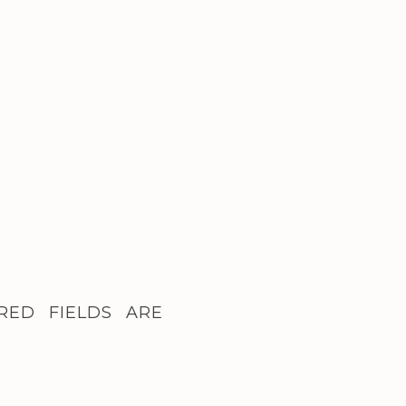
RED FIELDS ARE