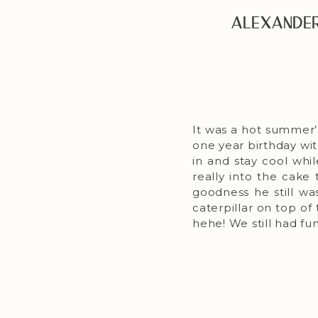
Alexander
It was a hot summer’
one year birthday wi
in and stay cool whil
really into the cake 
goodness he still wa
caterpillar on top of
hehe! We still had fu