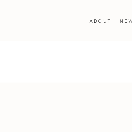
ABOUT
NE