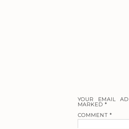
YOUR EMAIL AD
MARKED
*
COMMENT
*