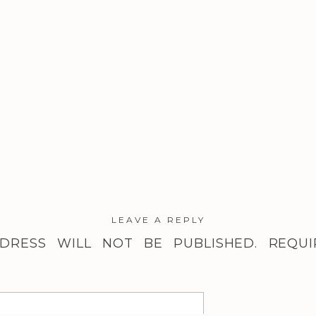
LEAVE A REPLY
DRESS WILL NOT BE PUBLISHED.
REQUI