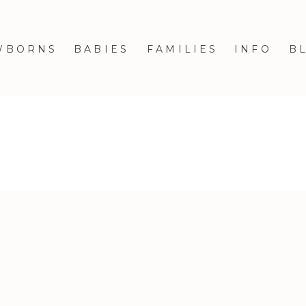
WBORNS
BABIES
FAMILIES
INFO
B