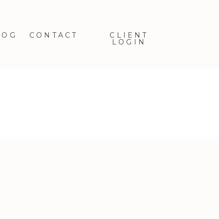
LOG
CONTACT
CLIENT
LOGIN